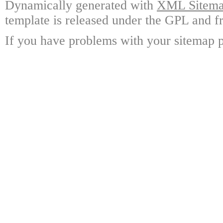
Dynamically generated with
XML Sitemap
template is released under the GPL and fr
If you have problems with your sitemap p