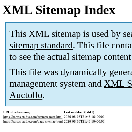
XML Sitemap Index
This XML sitemap is used by se
sitemap standard
. This file cont
to see the actual sitemap content
This file was dynamically gener
management system and
XML Si
Auctollo
.
URL of sub-sitemap
Last modified (GMT)
https://bartos-studio.com/sitemap-misc.html
2026-08-03T21:43:16+00:00
https://bartos-studio.com/page-sitemap.html
2026-08-03T21:43:16+00:00